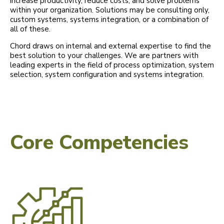
increase productivity, reduce costs, and solve problems
within your organization. Solutions may be consulting only,
custom systems, systems integration, or a combination of
all of these.
Chord draws on internal and external expertise to find the
best solution to your challenges. We are partners with
leading experts in the field of process optimization, system
selection, system configuration and systems integration.
Core Competencies