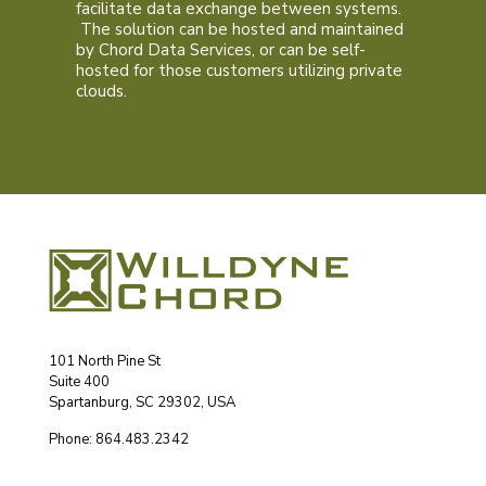
facilitate data exchange between systems.
The solution can be hosted and maintained
by Chord Data Services, or can be self-
hosted for those customers utilizing private
clouds.
101 North Pine St
Suite 400
Spartanburg, SC 29302, USA
Phone: 864.483.2342