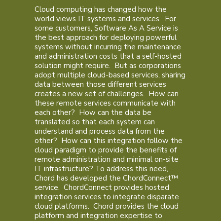
Cloud computing has changed how the
world views IT systems and services. For
some customers, Software As A Service is
the best approach for deploying powerful
systems without incurring the maintenance
and administration costs that a self-hosted
solution might require. But as corporations
adopt multiple cloud-based services, sharing
data between those different services
creates a new set of challenges. How can
these remote services communicate with
each other? How can the data be
translated so that each system can
understand and process data from the
other? How can this integration follow the
cloud paradigm to provide the benefits of
remote administration and minimal on-site
IT infrastructure? To address this need,
Chord has developed the ChordConnect™
service. ChordConnect provides hosted
integration services to integrate disparate
cloud platforms. Chord provides the cloud
platform and integration expertise to