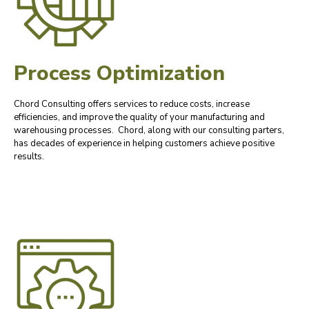
Process Optimization
Chord Consulting offers services to reduce costs, increase
efficiencies, and improve the quality of your manufacturing and
warehousing processes. Chord, along with our consulting parters,
has decades of experience in helping customers achieve positive
results.