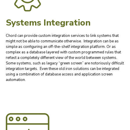
Systems Integration
Chord can provide custom integration services to link systems that
might not be able to communicate otherwise. Integration can be as
simple as configuring an off-the-shelf integration platform. Or as
complex as a database layered with custom programmed rules that
reflect a completely different view of the world between systems.
Some systems, such as legacy “green screen” are notoriously difficult
integration targets. Even these old iron solutions can be integrated
using a combination of database access and application screen
automation.