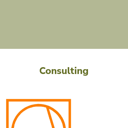
Consulting