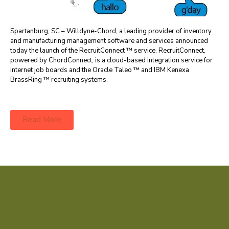
Spartanburg, SC – Willdyne-Chord, a leading provider of inventory
and manufacturing management software and services announced
today the launch of the RecruitConnect ™ service. RecruitConnect,
powered by ChordConnect, is a cloud-based integration service for
internet job boards and the Oracle Taleo ™ and IBM Kenexa
BrassRing ™ recruiting systems.
Read More