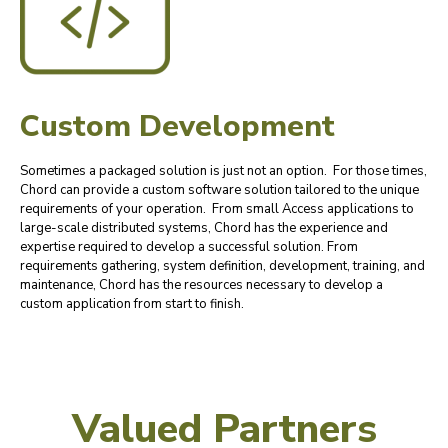
Custom Development
Sometimes a packaged solution is just not an option. For those times,
Chord can provide a custom software solution tailored to the unique
requirements of your operation. From small Access applications to
large-scale distributed systems, Chord has the experience and
expertise required to develop a successful solution. From
requirements gathering, system definition, development, training, and
maintenance, Chord has the resources necessary to develop a
custom application from start to finish.
Valued Partners