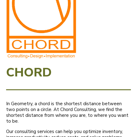
CHORD
In Geometry, a chord is the shortest distance between
two points on a circle. At Chord Consulting, we find the
shortest distance from where you are, to where you want
to be.
Our consulting services can help you optimize inventory,