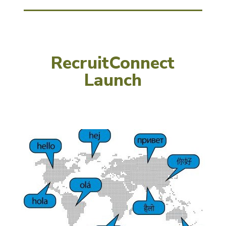
RecruitConnect
Launch