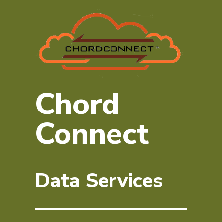
Chord
Connect
Data Services