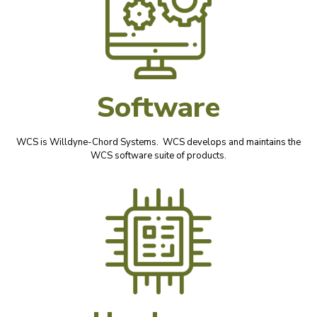
Software
WCS is Willdyne-Chord Systems. WCS develops and maintains the
WCS software suite of products.