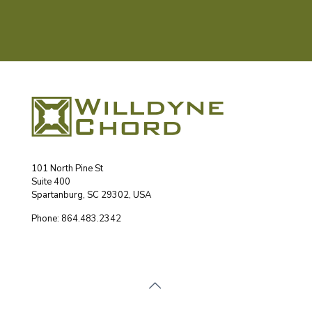
101 North Pine St
Suite 400
Spartanburg, SC 29302, USA
Phone: 864.483.2342