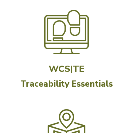
WCS|TE
Traceability Essentials