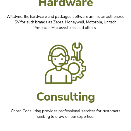
Hardware
Willdyne, the hardware and packaged software arm, is an authorized
ISV for such brands as Zebra, Honeywell, Motorola, Unitech,
American Microsystems, and others.
Consulting
Chord Consulting provides professional services for customers
seeking to draw on our expertise.