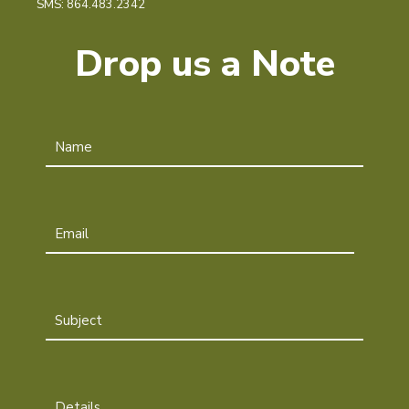
SMS: 864.483.2342
Drop us a Note