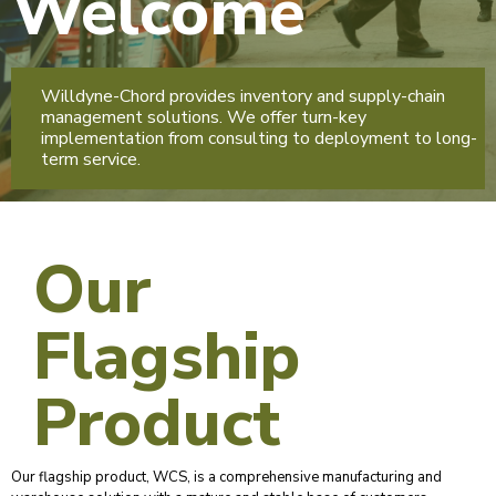
Welcome
Willdyne-Chord provides inventory and supply-chain
management solutions. We offer turn-key
implementation from consulting to deployment to long-
term service.
Our
Flagship
Product
Our flagship product, WCS, is a comprehensive manufacturing and