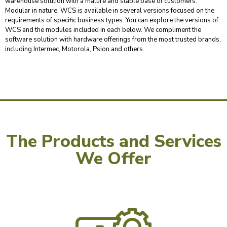
warehouse solution with a mature and stable base of customers.
Modular in nature, WCS is available in several versions focused on the
requirements of specific business types. You can explore the versions of
WCS and the modules included in each below. We compliment the
software solution with hardware offerings from the most trusted brands,
including Intermec, Motorola, Psion and others.
The Products and Services
We Offer