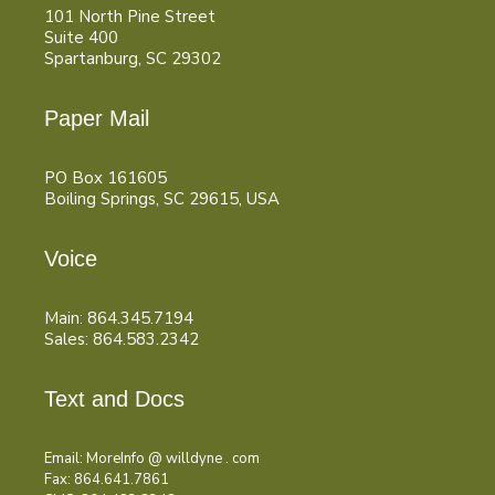
101 North Pine Street
Suite 400
Spartanburg, SC 29302
Paper Mail
PO Box 161605
Boiling Springs, SC 29615, USA
Voice
Main: 864.345.7194
Sales: 864.583.2342
Text and Docs
Email: MoreInfo @ willdyne . com
Fax: 864.641.7861