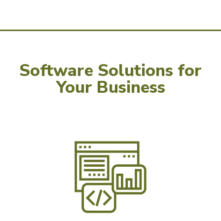
Software Solutions for
Your Business