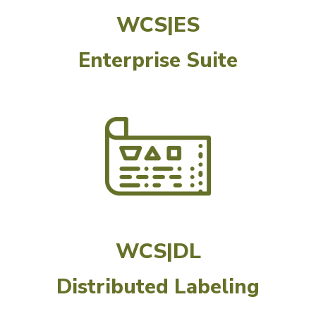
WCS|ES
Enterprise Suite
WCS|DL
Distributed Labeling