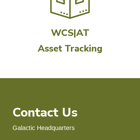
WCS|AT
Asset Tracking
Contact Us
Galactic Headquarters